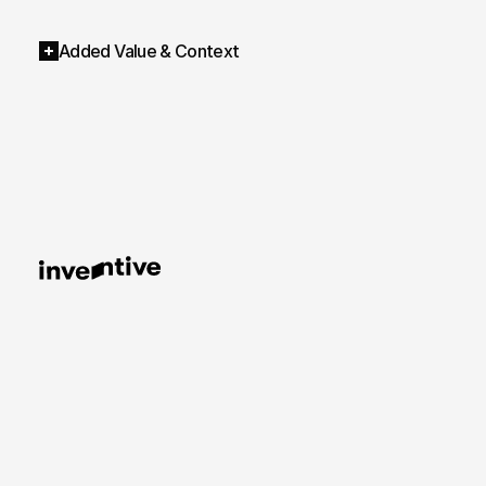
Added Value & Context
AI Shooting – From the shoot to the image infr