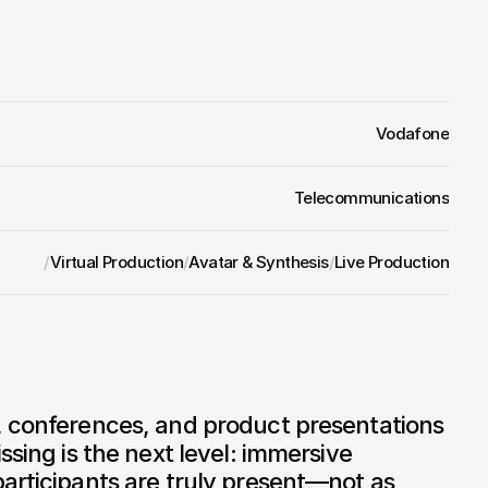
ation, no compromises.
e metaverse:
 Whoever builds the infrastructure for 
 occupies a position that will be decisive 
Vodafone
Telecommunications
/
Virtual Production
/
Avatar & Synthesis
/
Live Production
, conferences, and product presentations 
ssing is the next level: immersive 
articipants are truly present—not as 