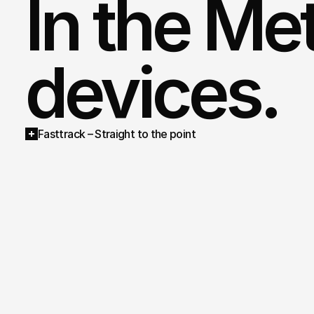
In the Met
devices.
Fasttrack – Straight to the point