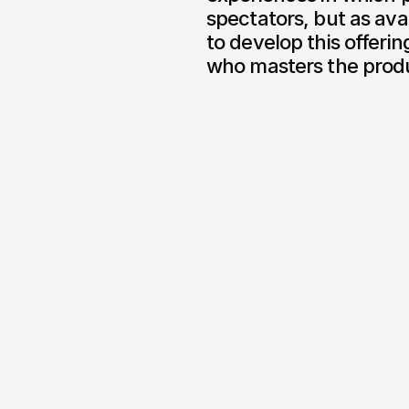
spectators, but as ava
to develop this offerin
who masters the produ