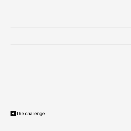
The challenge