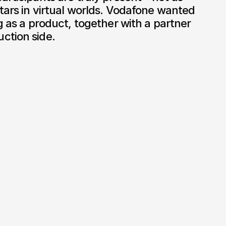
tars in virtual worlds. Vodafone wanted 
g as a product, together with a partner 
ction side.