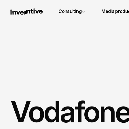
+49 6131 4887640
Consulting
Media produ
info@inventivestudios.de
Vodafone 