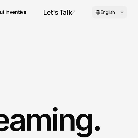
Select Language
Let's Talk
t inventive
English
© 2026 inventive studios
eaming. 