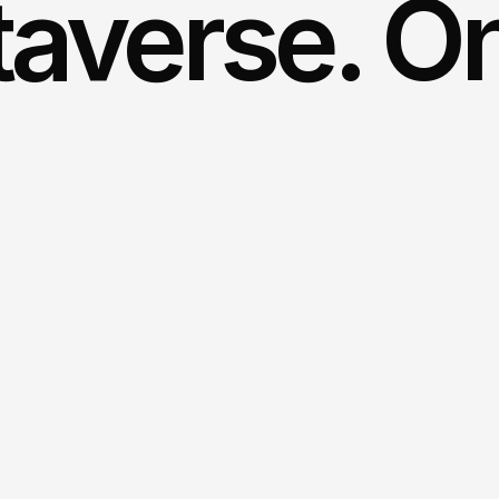
averse. On 
Streaming
is
sol
lifelike
avatars
a
Vodafone
and
In
Immersion instead of tr
streaming creates an exp
avatar, in a virtual world.
Holistic solution from a 
time applications and lif
and reach. Together, a c
All end devices, one exp