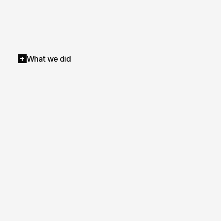
What we did