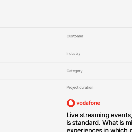
XR devices. No fragment
Broadcaster logic in th
immersive streaming today
tomorrow.
Customer
Industry
Category
Project duration
Live streaming events
is standard. What is mi
experiences in which p