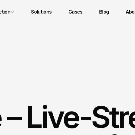
ction
Solutions
Cases
Blog
Abou
Legal Notice
Privacy Policy
Terms and Conditions
– Live-Str