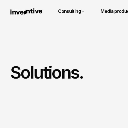
+49 6131 4887640
Consulting
Media produ
info@inventivestudios.de
Solutions.