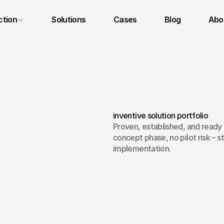
ction
Solutions
Cases
Blog
Abou
Legal Notice
Privacy Policy
Terms and Conditions
inventive solution portfolio
Proven, established, and ready 
concept phase, no pilot risk – st
implementation.