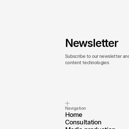
Newsletter
Subscribe to our newsletter and
content technologies
Navigation
Home
Consultation