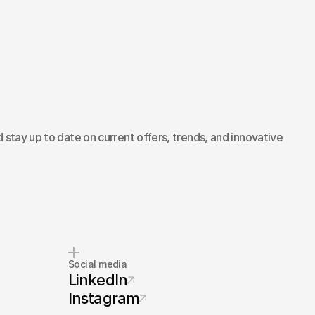
 stay up to date on current offers, trends, and innovative
Social media
LinkedIn
Instagram