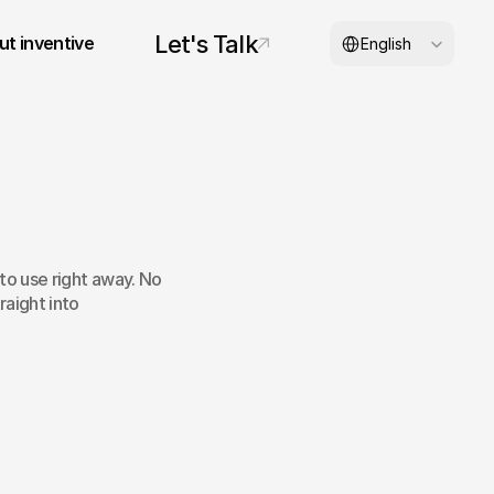
Select Language
Let's Talk
t inventive
English
© 2026 inventive studios
to use right away. No 
raight into 