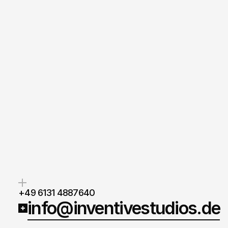
Gersi Gega
Managing Director
+49 6131 4887640
info@inventivestudios.de