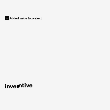
More cost-effective than traditional video production
Independent of individuals & updatable at any time
Internationalizable and scalable
Added value & context
Anyone
who
invests
in
motion
capturing
once
stops
producing
content
–
and
starts
owning
it.
AI Shooting – From the shoot to the image infrastructure.