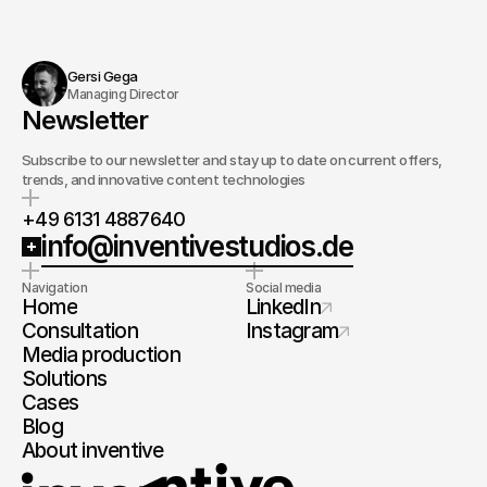
Gersi Gega
Managing Director
Newsletter
Subscribe to our newsletter and stay up to date on current offers,
trends, and innovative content technologies
+49 6131 4887640
info@inventivestudios.de
Navigation
Social media
Home
LinkedIn
Consultation
Instagram
Media production
Solutions
Cases
Blog
About inventive