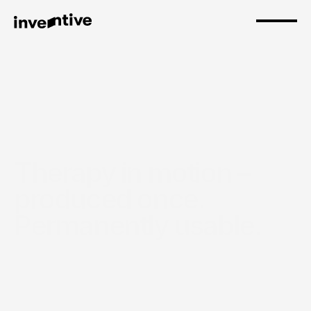
Therapy in motion – 
produced once. 
Permanently usable.
Fasttrack – Straight to the point