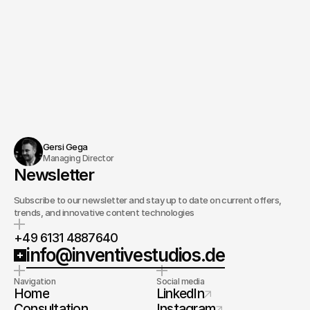
Gersi Gega
Managing Director
Newsletter
Subscribe to our newsletter and stay up to date on current offers,
trends, and innovative content technologies
+49 6131 4887640
info@inventivestudios.de
Navigation
Social media
Home
LinkedIn
Consultation
Instagram