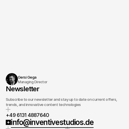
Gersi Gega
Managing Director
Newsletter
Subscribe to our newsletter and stay up to date on current offers,
trends, and innovative content technologies
+49 6131 4887640
info@inventivestudios.de