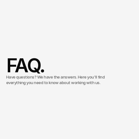
Managing Director
Consulting & Innovation
Christoph Köhler
Schedule an appointment
FAQ.
Have questions? We have the answers. Here you'll find
everything you need to know about working with us.
What does Inventive Studios do?
Inventive Studios is a media and technology
agency. We combine strategic consulting, creative
What is the difference from a traditional
concept development, and scalable media
agency?
production — all from a single source. For
companies that don’t want to treat content as a cost