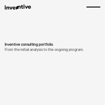
Inventive consulting portfolio
From the initial analysis to the ongoing program.
Experience Design