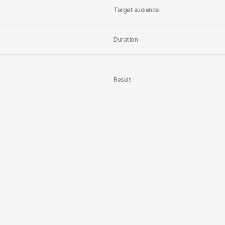
Target audience
Duration
Result
Content
capital
i