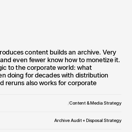
oduces content builds an archive. Very 
, and even fewer know how to monetize it. 
gic to the corporate world: what 
 doing for decades with distribution 
d reruns also works for corporate 
/
Content & Media Strategy
Archive Audit + Disposal Strategy