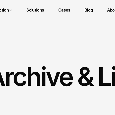
ction
Solutions
Cases
Blog
Abou
Legal Notice
Privacy Policy
Terms and Conditions
rchive & L