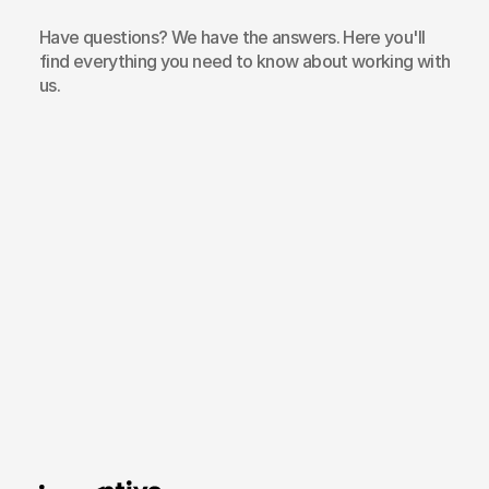
Have questions? We have the answers. Here you'll
find everything you need to know about working with
us.