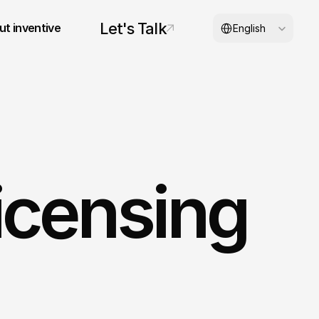
Select Language
Let's Talk
t inventive
English
© 2026 inventive studios
icensing