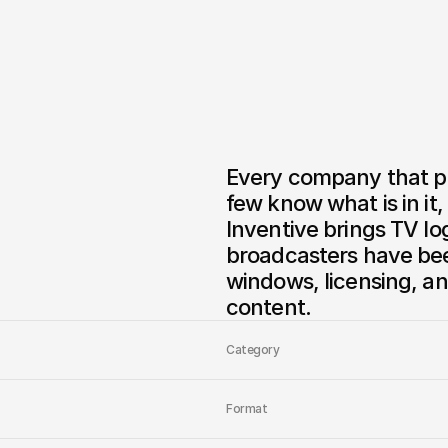
Every company that pr
few know what is in it
Inventive brings TV lo
broadcasters have been
windows, licensing, an
Category
Format