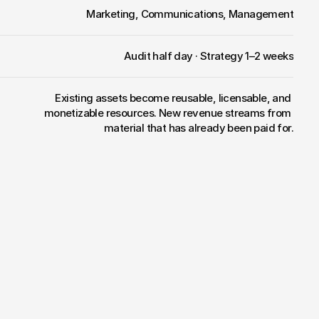
Marketing, Communications, Management
Audit half day · Strategy 1–2 weeks
Existing assets become reusable, licensable, and 
monetizable resources. New revenue streams from 
material that has already been paid for.
nstead
of
a
content
graveyard