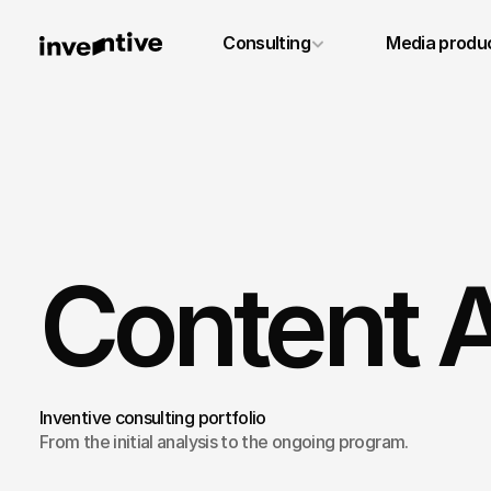
+49 6131 4887640
Consulting
Media produ
info@inventivestudios.de
Content A
Inventive consulting portfolio
From the initial analysis to the ongoing program.