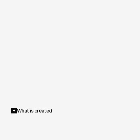
What is created