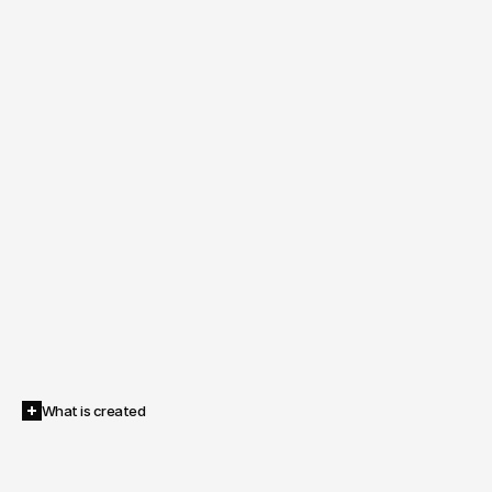
What is created
A
fully
operational
avatar
infrastructure:
scalable,
updatable,