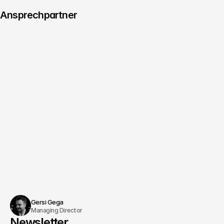
Ansprechpartner
Managing Director
Consulting & Innovation
Christoph Köhler
Schedule an appointment
Gersi Gega
Managing Director
Newsletter