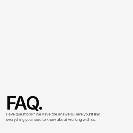
and
deployable
across
all
internal
and
external
channels.
With
a
clear
governance
concept
that
keeps
security
and
control
within
the
company.
Managing Director
Consulting & Innovation
Christoph Köhler
Schedule an appointment
FAQ.
Have questions? We have the answers. Here you'll find
everything you need to know about working with us.