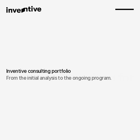
Inventive consulting portfolio
AI Avatar Consulting for 
From the initial analysis to the ongoing program.
Businesses