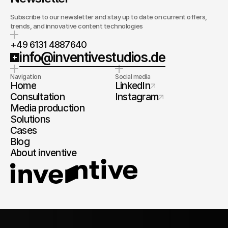
Subscribe to our newsletter and stay up to date on current offers,
trends, and innovative content technologies
+49 6131 4887640
info@inventivestudios.de
Navigation
Social media
Home
LinkedIn
Consultation
Instagram
Media production
Solutions
Cases
Blog
About inventive