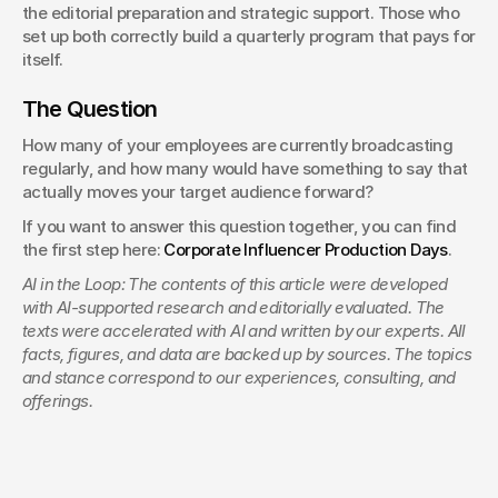
the editorial preparation and strategic support. Those who 
set up both correctly build a quarterly program that pays for 
itself.
The Question
How many of your employees are currently broadcasting 
regularly, and how many would have something to say that 
actually moves your target audience forward?
If you want to answer this question together, you can find 
the first step here: 
Corporate Influencer Production Days
.
AI in the Loop: The contents of this article were developed 
with AI-supported research and editorially evaluated. The 
texts were accelerated with AI and written by our experts. All 
facts, figures, and data are backed up by sources. The topics 
and stance correspond to our experiences, consulting, and 
offerings.
Creative Director
Managing Producer & Direction
Benjamin Jurick