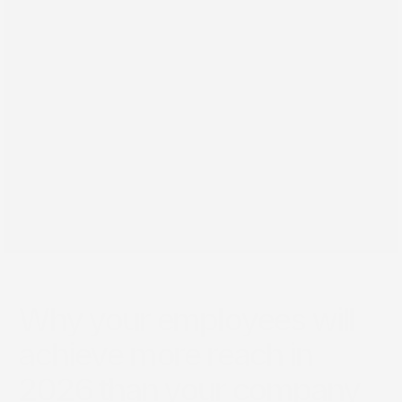
Jul 4, 2026
Why your employees will
achieve more reach in
2026 than your company