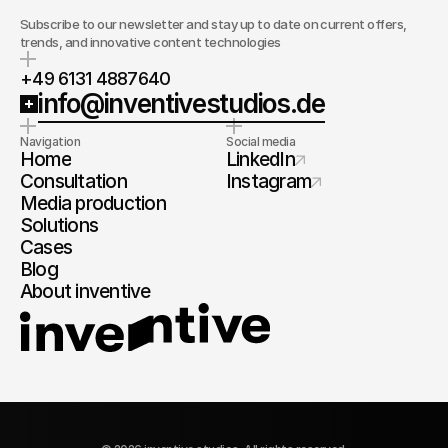
Subscribe to our newsletter and stay up to date on current offers,
trends, and innovative content technologies
+49 6131 4887640
info@inventivestudios.de
Navigation
Social media
Home
LinkedIn
Consultation
Instagram
Media production
Solutions
Cases
Blog
About inventive