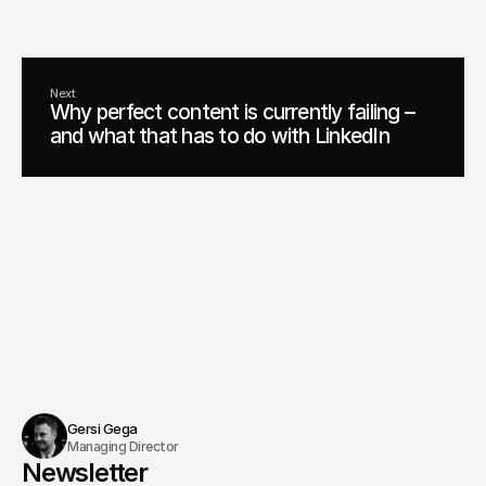
Schedule an appointment
Next
Why perfect content is currently failing –
and what that has to do with LinkedIn
Gersi Gega
Managing Director
Newsletter