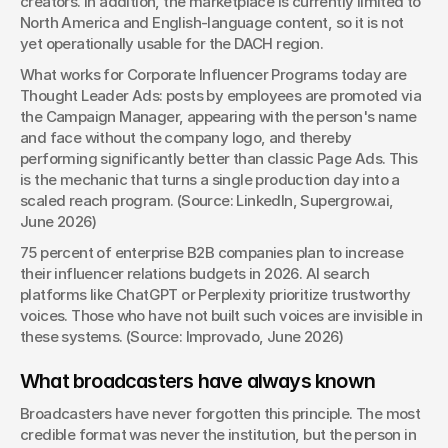
creators. In addition, the marketplace is currently limited to 
North America and English-language content, so it is not 
yet operationally usable for the DACH region.
What works for Corporate Influencer Programs today are 
Thought Leader Ads: posts by employees are promoted via 
the Campaign Manager, appearing with the person's name 
and face without the company logo, and thereby 
performing significantly better than classic Page Ads. This 
is the mechanic that turns a single production day into a 
scaled reach program. (Source: LinkedIn, Supergrow.ai, 
June 2026)
75 percent of enterprise B2B companies plan to increase 
their influencer relations budgets in 2026. AI search 
platforms like ChatGPT or Perplexity prioritize trustworthy 
voices. Those who have not built such voices are invisible in 
these systems. (Source: Improvado, June 2026)
What broadcasters have always known
Broadcasters have never forgotten this principle. The most 
credible format was never the institution, but the person in 