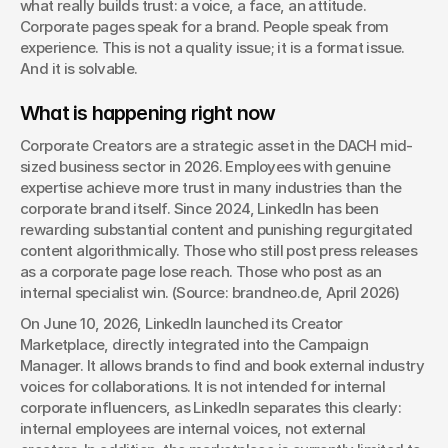
what really builds trust: a voice, a face, an attitude. 
Corporate pages speak for a brand. People speak from 
experience. This is not a quality issue; it is a format issue. 
And it is solvable.
What is happening right now
Corporate Creators are a strategic asset in the DACH mid-
sized business sector in 2026. Employees with genuine 
expertise achieve more trust in many industries than the 
corporate brand itself. Since 2024, LinkedIn has been 
rewarding substantial content and punishing regurgitated 
content algorithmically. Those who still post press releases 
as a corporate page lose reach. Those who post as an 
internal specialist win. (Source: brandneo.de, April 2026)
On June 10, 2026, LinkedIn launched its Creator 
Marketplace, directly integrated into the Campaign 
Manager. It allows brands to find and book external industry 
voices for collaborations. It is not intended for internal 
corporate influencers, as LinkedIn separates this clearly: 
internal employees are internal voices, not external 