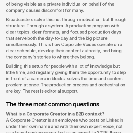
of being visible as a private individual on behalf of the 
company causes discomfort for many.
Broadcasters solve this not through motivation, but through 
structure. Through a system. A production program with 
clear topics, clear formats, and focused production days 
that serve both the day-to-day and the big picture 
simultaneously. This is how Corporate Voices operate on a 
clear schedule, develop their content authority, and bring 
the company's stories to where they belong.
Building this setup for people with a lot of knowledge but 
little time, and regularly giving them the opportunity to step 
in front of a camera in blocks, solves the time and content 
problem at once. The production process and orchestration 
are key. The rest is editorial support.
The three most common questions
What is a Corporate Creator in a B2B context?
A Corporate Creator is an employee who posts on LinkedIn 
under their own name and with their own expert voice, not 
as a brand spokesperson, but as an expert. In 2026, these 