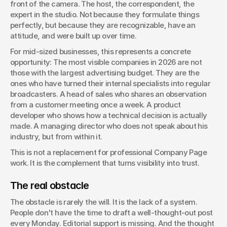
front of the camera. The host, the correspondent, the 
expert in the studio. Not because they formulate things 
perfectly, but because they are recognizable, have an 
attitude, and were built up over time.
For mid-sized businesses, this represents a concrete 
opportunity: The most visible companies in 2026 are not 
those with the largest advertising budget. They are the 
ones who have turned their internal specialists into regular 
broadcasters. A head of sales who shares an observation 
from a customer meeting once a week. A product 
developer who shows how a technical decision is actually 
made. A managing director who does not speak about his 
industry, but from within it.
This is not a replacement for professional Company Page 
work. It is the complement that turns visibility into trust.
The real obstacle
The obstacle is rarely the will. It is the lack of a system. 
People don't have the time to draft a well-thought-out post 
every Monday. Editorial support is missing. And the thought 