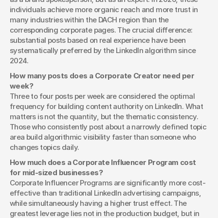
individuals achieve more organic reach and more trust in 
many industries within the DACH region than the 
corresponding corporate pages. The crucial difference: 
substantial posts based on real experience have been 
systematically preferred by the LinkedIn algorithm since 
2024.
How many posts does a Corporate Creator need per 
week?
Three to four posts per week are considered the optimal 
frequency for building content authority on LinkedIn. What 
matters is not the quantity, but the thematic consistency. 
Those who consistently post about a narrowly defined topic 
area build algorithmic visibility faster than someone who 
changes topics daily.
How much does a Corporate Influencer Program cost 
for mid-sized businesses?
Corporate Influencer Programs are significantly more cost-
effective than traditional LinkedIn advertising campaigns, 
while simultaneously having a higher trust effect. The 
greatest leverage lies not in the production budget, but in 