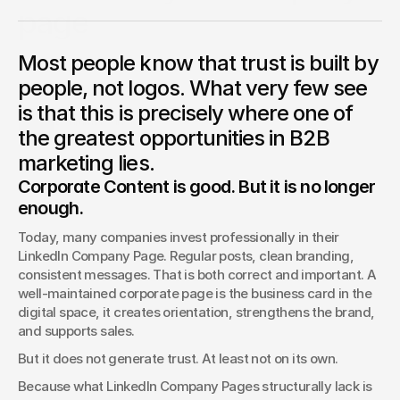
page
The company page on LinkedIn is losing organic reach. Not
Most people know that trust is built by
gradually, but structurally. What broadcasters have always
known is currently becoming the most pressing question in
people, not logos. What very few see
B2B marketing.
is that this is precisely where one of
Benjamin Jurick
the greatest opportunities in B2B
Direction & Production
marketing lies.
Corporate Content is good. But it is no longer 
enough.
Today, many companies invest professionally in their 
LinkedIn Company Page. Regular posts, clean branding, 
consistent messages. That is both correct and important. A 
well-maintained corporate page is the business card in the 
digital space, it creates orientation, strengthens the brand, 
and supports sales.
But it does not generate trust. At least not on its own.
Because what LinkedIn Company Pages structurally lack is 