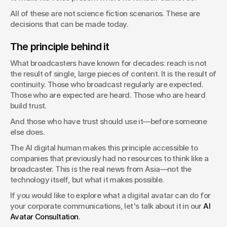
All of these are not science fiction scenarios. These are 
decisions that can be made today.
The principle behind it
What broadcasters have known for decades: reach is not 
the result of single, large pieces of content. It is the result of 
continuity. Those who broadcast regularly are expected. 
Those who are expected are heard. Those who are heard 
build trust.
And those who have trust should use it—before someone 
else does.
The AI digital human makes this principle accessible to 
companies that previously had no resources to think like a 
broadcaster. This is the real news from Asia—not the 
technology itself, but what it makes possible.
If you would like to explore what a digital avatar can do for 
your corporate communications, let's talk about it in our 
AI 
Avatar Consultation
.