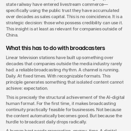
state railway have entered livestream commerce—
specifically using the public trust they have accumulated 
over decades as sales capital. This is no coincidence. It is a 
strategic decision: those who possess credibility can use it. 
This insight is at least as relevant for companies outside of 
China.
What this has to do with broadcasters
Linear television stations have built up something over 
decades that companies outside the media industry rarely 
had: a reliable broadcasting rhythm. A channel is running. 
Daily. At fixed times. With recognizable formats. This 
principle generates something that isolated content cannot 
achieve: expectation.
This is precisely the structural achievement of the AI-digital 
human format. For the first time, it makes broadcasting 
continuity practically feasible for businesses. Not because 
the content automatically becomes good. But because the 
hurdle to broadcast daily drops radically.
A human host needs preparation, energy, time. A digital 