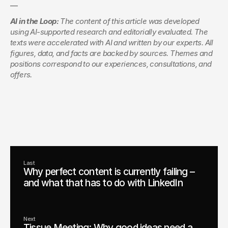
—
AI in the Loop:
 The content of this article was developed 
using AI-supported research and editorially evaluated. The 
texts were accelerated with AI and written by our experts. All 
figures, data, and facts are backed by sources. Themes and 
positions correspond to our experiences, consultations, and 
offers.
Managing Director
Consulting & Innovation
Christoph Köhler
Schedule an appointment
Last
Why perfect content is currently failing –
and what that has to do with LinkedIn
Next
Tissue Meeting: Why good ideas need a