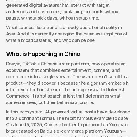
generated digital avatars that interact with target 
Managing Director, Consulting & Innovation
audiences and customers, explaining products without 
pause, without sick days, without setup time.
What sounds like a trend is already operational reality in 
Asia. And it is currently changing the basic assumptions of 
what a broadcaster is, and who can be one.
What is happening in China
Douyin, TikTok's Chinese sister platform, now operates an 
ecosystem that combines entertainment, content, and 
commerce into a single stream. The user doesn't scroll to a 
product—they discover it because the algorithm embeds it 
into their attention stream. The principle is called Interest 
Commerce: it is not search intent that determines what 
someone sees, but their behavioral profile.
In this ecosystem, AI-powered virtual hosts have developed 
into a dominant format. The most famous example to date: 
On June 15, 2025, Chinese tech entrepreneur Luo Yonghao 
broadcasted on Baidu's e-commerce platform Youxuan—