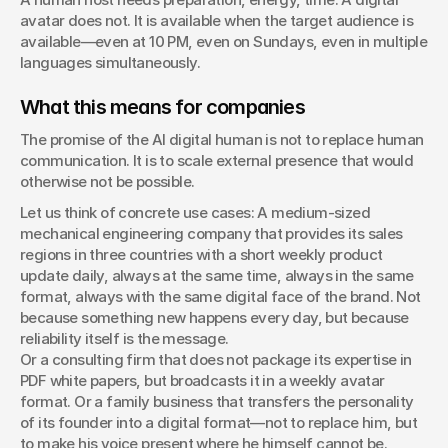
avatar does not. It is available when the target audience is 
available—even at 10 PM, even on Sundays, even in multiple 
languages simultaneously.
What this means for companies
The promise of the AI digital human is not to replace human 
communication. It is to scale external presence that would 
otherwise not be possible.
Let us think of concrete use cases: A medium-sized 
mechanical engineering company that provides its sales 
regions in three countries with a short weekly product 
update daily, always at the same time, always in the same 
format, always with the same digital face of the brand. Not 
because something new happens every day, but because 
reliability itself is the message.
Or a consulting firm that does not package its expertise in 
PDF white papers, but broadcasts it in a weekly avatar 
format. Or a family business that transfers the personality 
of its founder into a digital format—not to replace him, but 
to make his voice present where he himself cannot be.