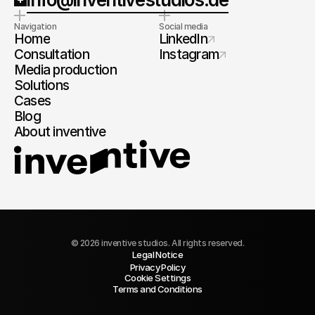
Navigation
Social media
Home
LinkedIn
Consultation
Instagram
Media production
Solutions
Cases
Blog
About inventive
© 2026 inventive studios. All rights reserved.
Legal Notice
Privacy Policy
Cookie Settings
Terms and Conditions