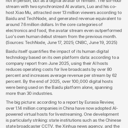
not in person, but as a digital avatar of himself. The six-hour 
stream with two synchronized AI avatars, Luo and his co-
host Xiao Mu, attracted over 13 million viewers according to 
Baidu and TechNode, and generated revenue equivalent to 
around 7.6 million dollars. In the core categories of 
electronics and food, the avatar stream even outperformed 
Luo's own human debut stream from the previous month. 
(Sources: TechNode, June 17, 2025; CNBC, June 19, 2025)
Baidu itself quantifies the impact of its human digital 
technology based on its own platform data: according to a 
company report from June 2025, using their AI hosts 
reduces operating costs for live broadcasts by over 80 
percent and increases average revenue per stream by 62 
percent. By the end of 2025, over 100,000 digital hosts 
were being used on the Baidu platform alone, spanning 
more than 30 industries.
The big picture: according to a report by Eurasia Review, 
over 1.14 million companies in China have now adopted AI-
powered virtual hosts for livestreaming. One development 
is particularly striking: state institutions such as the Chinese 
state broadcaster CCTV, the Xinhua news agency, and the 