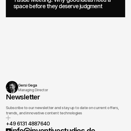
space before they deserve judgment
Gersi Gega
Managing Director
Newsletter
Subscribe to our newsletter and stay up to date on current offers,
trends, and innovative content technologies
+49 6131 4887640
info@inventivestudios.de