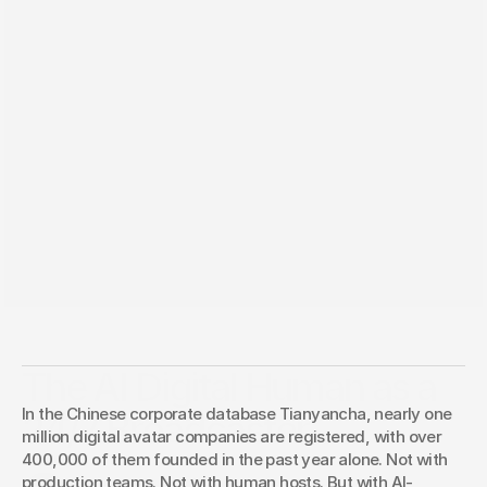
Jun 7, 2026
The AI Digital Human as a
In the Chinese corporate database Tianyancha, nearly one 
24/7 Broadcaster
million digital avatar companies are registered, with over 
400,000 of them founded in the past year alone. Not with 
If you have Trust, you should make use of it.
production teams. Not with human hosts. But with AI-
Christoph Köhler