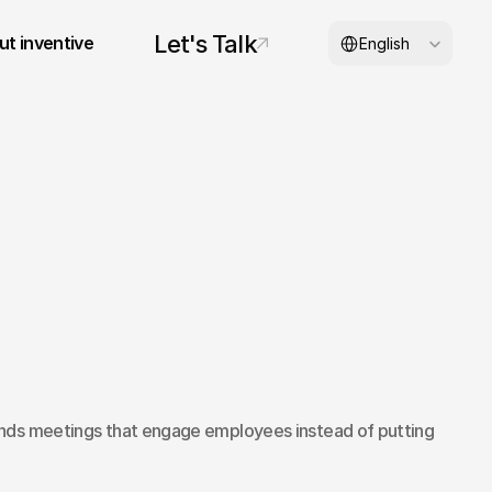
Select Language
Let's Talk
t inventive
English
© 2026 inventive studios
nds meetings that engage employees instead of putting 