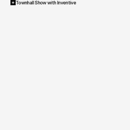
Townhall Show with Inventive
AI Video Avatar
/ 
AI Video Avatar