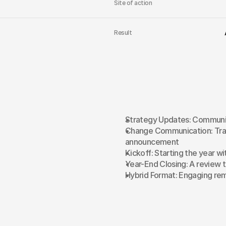
Site of action
Result
Strategy Updates: Communic
Change Communication: Tran
announcement
Kickoff: Starting the year wi
Year-End Closing: A review 
Hybrid Format: Engaging rem