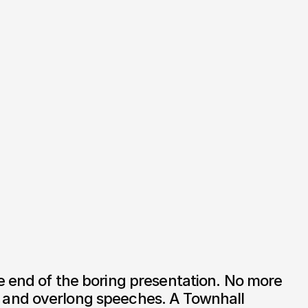
 end of the boring presentation. No more 
and overlong speeches. A Townhall 