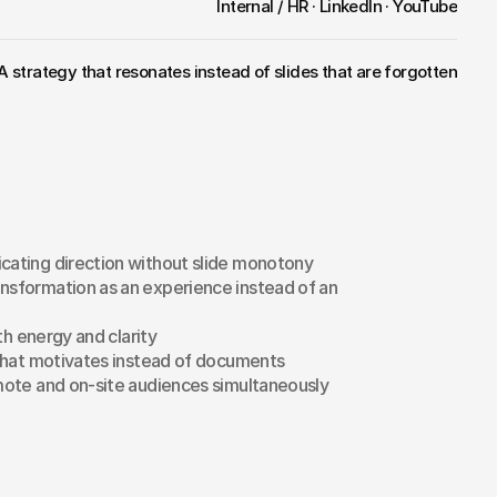
Internal / HR · LinkedIn · YouTube
A strategy that resonates instead of slides that are forgotten
ating direction without slide monotony
sformation as an experience instead of an 
th energy and clarity
that motivates instead of documents
ote and on-site audiences simultaneously