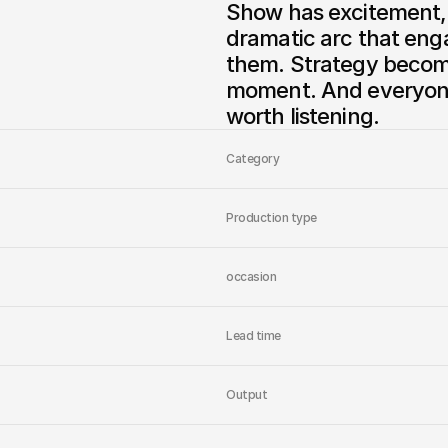
Show has excitement, v
dramatic arc that enga
them. Strategy becom
moment. And everyone w
worth listening.
Category
Production type
occasion
Lead time
Output