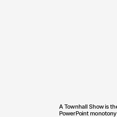
A Townhall Show is the
PowerPoint monotony 