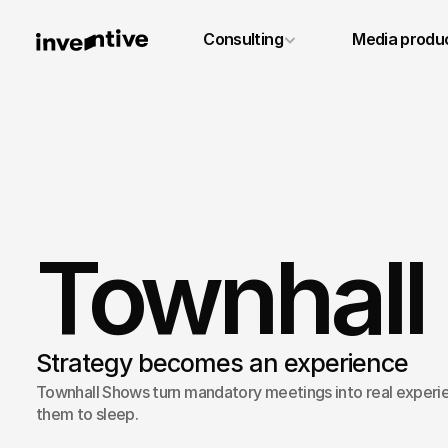
+49 6131 4887640
Consulting
Media produ
info@inventivestudios.de
Townhall
Strategy becomes an experience
Townhall Shows turn mandatory meetings into real experie
them to sleep.