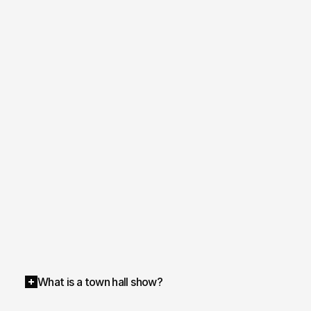
What is a town hall show?