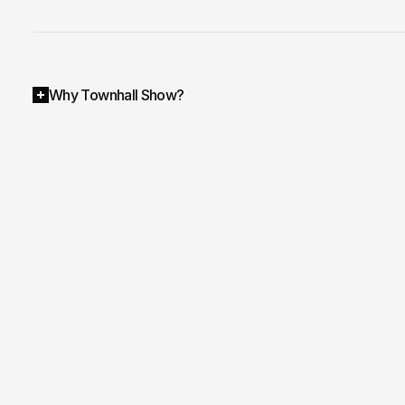
Why Townhall Show?