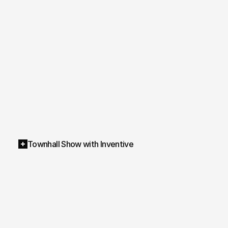
Townhall Show with Inventive