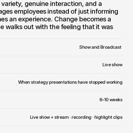
ariety, genuine interaction, and a 
ges employees instead of just informing 
es an experience. Change becomes a 
alks out with the feeling that it was 
Show and Broadcast 
Live show
When strategy presentations have stopped working
6–10 weeks
Live show + stream · recording · highlight clips