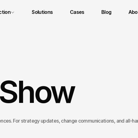
ction
Solutions
Cases
Blog
Abou
Legal Notice
Privacy Policy
Terms and Conditions
 Show
nces. For strategy updates, change communications, and all-ha