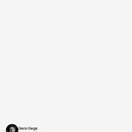
Creative Director
Managing Producer & Direction
Benjamin Jurick
Schedule an appointment
Gersi Gega