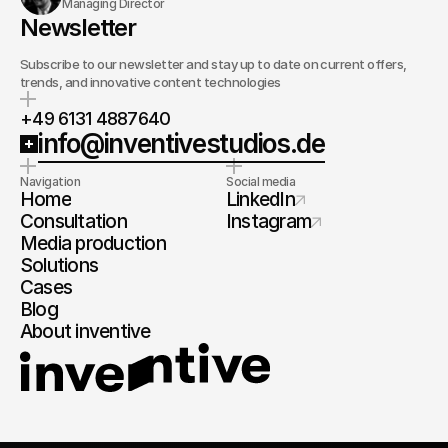
Managing Director
Newsletter
Subscribe to our newsletter and stay up to date on current offers,
trends, and innovative content technologies
+49 6131 4887640
info@inventivestudios.de
Navigation
Social media
Home
LinkedIn
Consultation
Instagram
Media production
Solutions
Cases
Blog
About inventive