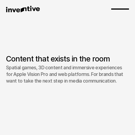
Content that exists in the room
Spatial games, 3D content and immersive experiences 
Spatial / 3D Content
for Apple Vision Pro and web platforms. For brands that 
want to take the next step in media communication.