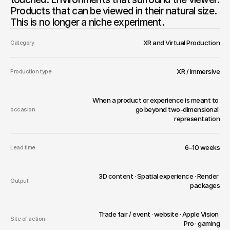
Products that can be viewed in their natural size. 
This is no longer a niche experiment.
XR and Virtual Production
Category
XR / Immersive
Production type
When a product or experience is meant to 
go beyond two-dimensional 
occasion
representation
6–10 weeks
Lead time
3D content · Spatial experience · Render 
Output
packages
Trade fair / event · website · Apple Vision 
Site of action
Pro · gaming