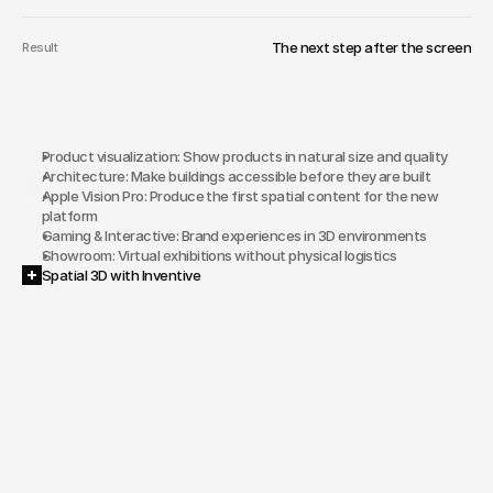
The next step after the screen
Result
Product visualization: Show products in natural size and quality
Architecture: Make buildings accessible before they are built
Why Spatial 3D Content?
Apple Vision Pro: Produce the first spatial content for the new 
platform
Gaming & Interactive: Brand experiences in 3D environments
Showroom: Virtual exhibitions without physical logistics
Spatial 3D with Inventive
Products
and
brands
that
don't
get
the
depth
they
deserve
on
2D
screens.
No
experience
with
3D
production
and
spatial
platforms
within
your
own
team.
Competitors
that
leverage
first-mover
advantages
in
spatial
media.