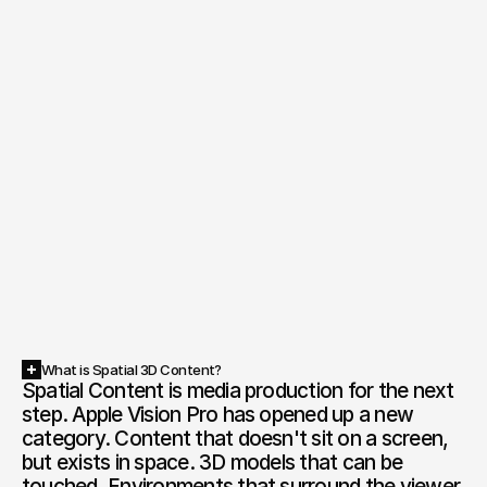
What is Spatial 3D Content?
Spatial Content is media production for the next 
step. Apple Vision Pro has opened up a new 
category. Content that doesn't sit on a screen, 
but exists in space. 3D models that can be 
touched. Environments that surround the viewer. 