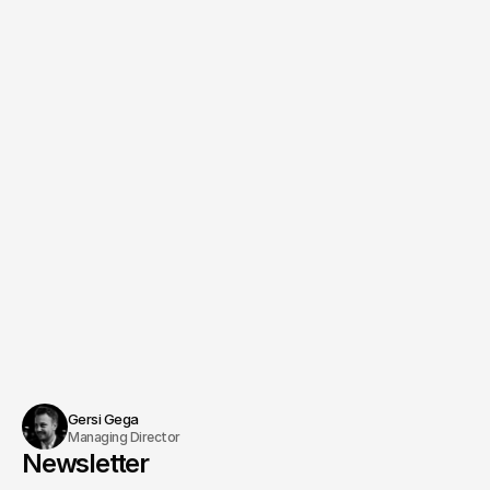
Creative Director
Managing Producer & Direction
Benjamin Jurick
Schedule an appointment
Gersi Gega
Managing Director
Newsletter