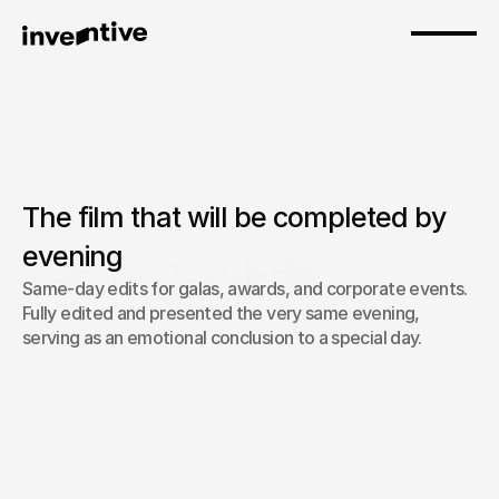
The film that will be completed by 
evening
Same-Day-Edit
Same-day edits for galas, awards, and corporate events. 
Fully edited and presented the very same evening, 
serving as an emotional conclusion to a special day.