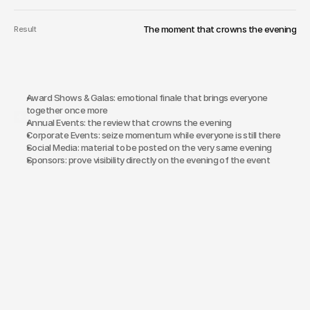
The moment that crowns the evening
Result
Award Shows & Galas: emotional finale that brings everyone 
together once more
Why Same-Day-Edit?
Annual Events: the review that crowns the evening
Corporate Events: seize momentum while everyone is still there
Social Media: material to be posted on the very same evening
Sponsors: prove visibility directly on the evening of the event