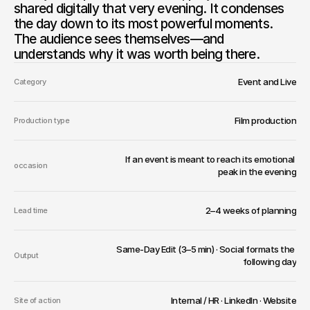
shared digitally that very evening. It condenses 
the day down to its most powerful moments. 
The audience sees themselves—and 
understands why it was worth being there.
Event and Live
Category
Film production
Production type
If an event is meant to reach its emotional 
occasion
peak in the evening
2–4 weeks of planning
Lead time
Same-Day Edit (3–5 min) · Social formats the 
Output
following day
Internal / HR · LinkedIn · Website
Site of action