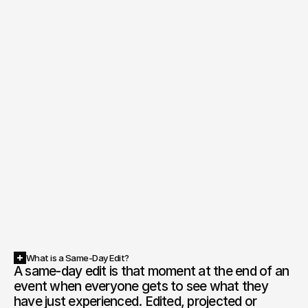
What is a Same-Day Edit?
A same-day edit is that moment at the end of an 
event when everyone gets to see what they 
have just experienced. Edited, projected or 