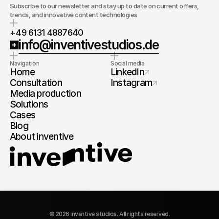
Subscribe to our newsletter and stay up to date on current offers,
trends, and innovative content technologies
+49 6131 4887640
info@inventivestudios.de
Navigation
Social media
Home
LinkedIn
Consultation
Instagram
Media production
Solutions
Cases
Blog
About inventive
© 2026 inventive studios. All rights reserved.