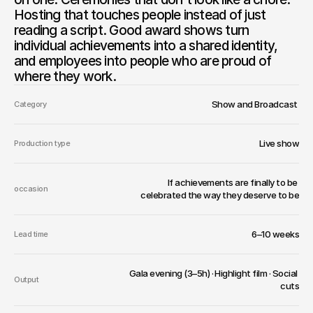
Hosting that touches people instead of just 
reading a script. Good award shows turn 
individual achievements into a shared identity, 
and employees into people who are proud of 
where they work.
Show and Broadcast 
Category
Live show
Production type
If achievements are finally to be 
occasion
celebrated the way they deserve to be
6–10 weeks
Lead time
Gala evening (3–5h) · Highlight film · Social 
Output
cuts