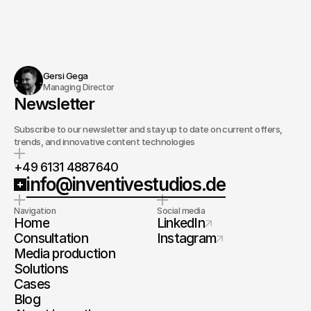
Gersi Gega
Managing Director
Newsletter
Subscribe to our newsletter and stay up to date on current offers,
trends, and innovative content technologies
+49 6131 4887640
info@inventivestudios.de
Navigation
Social media
Home
LinkedIn
Consultation
Instagram
Media production
Solutions
Cases
Blog