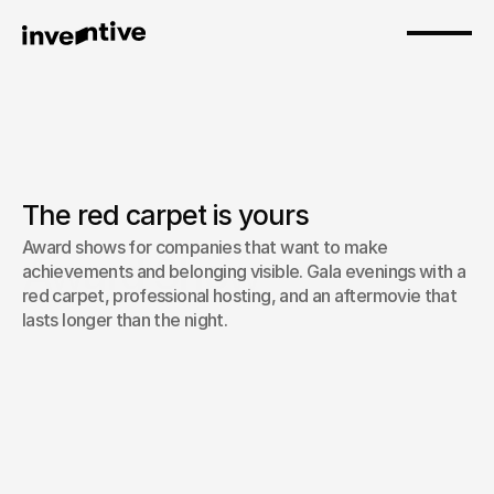
The red carpet is yours
Award shows for companies that want to make 
Award Show
achievements and belonging visible. Gala evenings with a 
red carpet, professional hosting, and an aftermovie that 
lasts longer than the night.