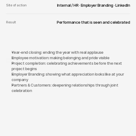
Internal / HR · Employer Branding · LinkedIn
Site of action
Performance that is seen and celebrated
Result
Year-end closing: ending the year with real applause
Employee motivation: making belonging and pride visible
Why an award show?
Project completion: celebrating achievements before the next 
project begins
Employer Branding: showing what appreciation looks like at your 
company
Partners & Customers: deepening relationships through joint 
celebration