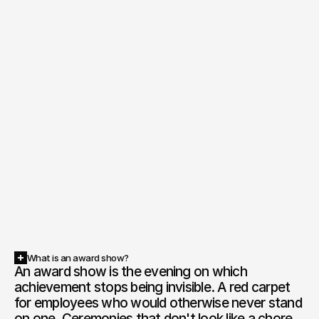
What is an award show?
An award show is the evening on which 
achievement stops being invisible. A red carpet 
for employees who would otherwise never stand 
on one. Ceremonies that don't look like a chore. 