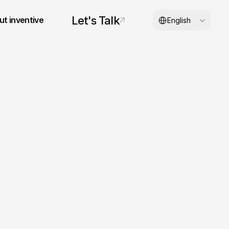
Select Language
Let's Talk
t inventive
English
© 2026 inventive studios