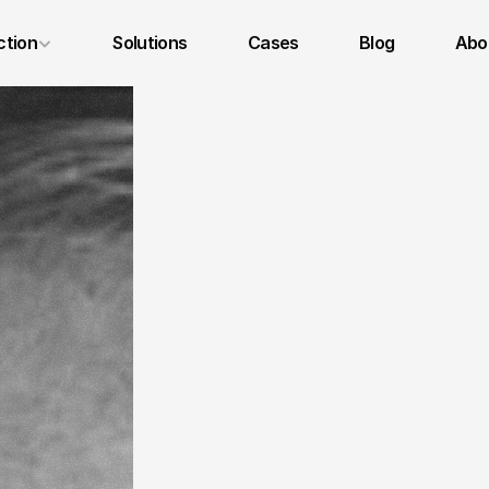
ction
Solutions
Cases
Blog
Abou
Legal Notice
Privacy Policy
Terms and Conditions