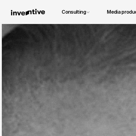
+49 6131 4887640
Consulting
Media produ
info@inventivestudios.de